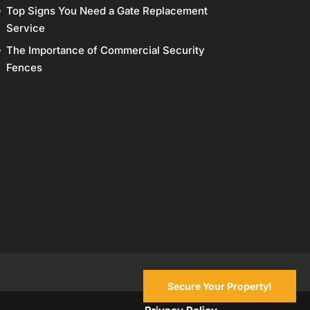
Top Signs You Need a Gate Replacement
Service
The Importance of Commercial Security
Fences
Secure Your Property!