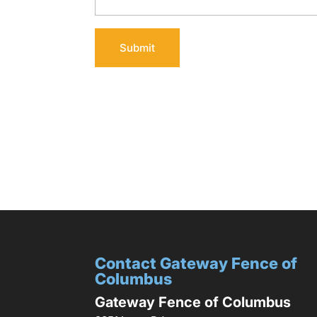
Contact Gateway Fence of
Columbus
Gateway Fence of Columbus