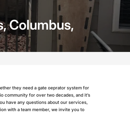
s, Columbus,
ether they need a gate oeprator system for
io community for over two decades, and it’s
you have any questions about our services,
tion with a team member, we invite you to