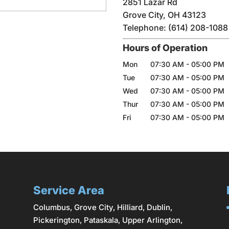
2851 Lazar Rd
Grove City
,
OH
43123
Telephone:
(614) 208-1088
Hours of Operation
Mon
07:30 AM
-
05:00 PM
Tue
07:30 AM
-
05:00 PM
Wed
07:30 AM
-
05:00 PM
Thur
07:30 AM
-
05:00 PM
Fri
07:30 AM
-
05:00 PM
Service Area
Columbus
,
Grove City
,
Hilliard
,
Dublin
,
Pickerington, Pataskala,
Upper Arlington
,