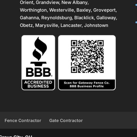
Orient, Grandview, New Albany,
Worthington,
Westerville
, Baxley, Groveport,
Gahanna
,
Reynoldsburg
, Blacklick, Galloway,
Obetz,
Marysville
,
Lancaster
, Johnstown
Fence Contractor
Gate Contractor