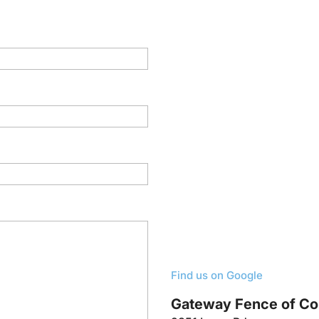
Find us on Google
Gateway Fence of C