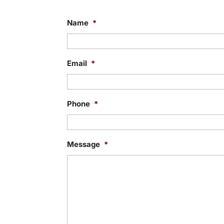
Name
*
Email
*
Phone
*
Message
*