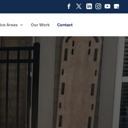
ice Areas
Our Work
Contact