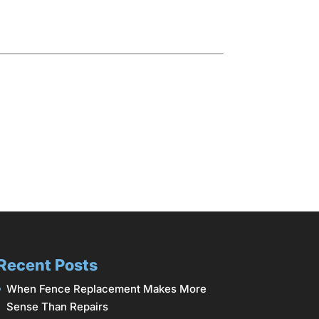
Recent Posts
When Fence Replacement Makes More
Sense Than Repairs