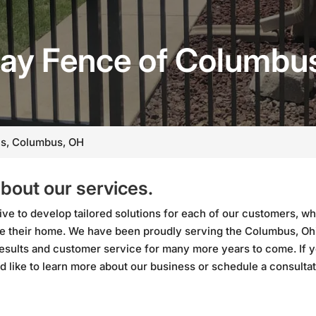
ay Fence of Columbu
s, Columbus, OH
about our services.
ve to develop tailored solutions for each of our customers, wh
side their home. We have been proudly serving the Columbus, Oh
results and customer service for many more years to come. If 
d like to learn more about our business or schedule a consulta