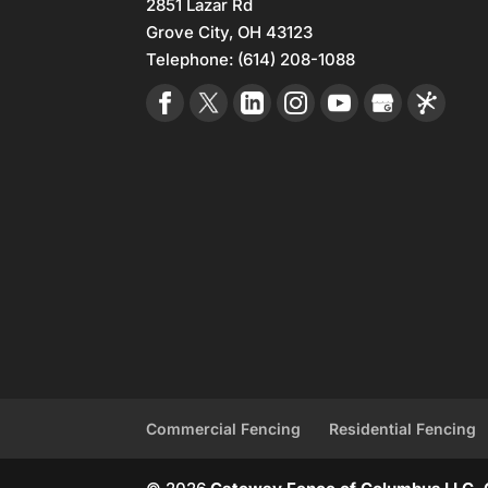
2851 Lazar Rd
Grove City
,
OH
43123
Telephone:
(614) 208-1088
Commercial Fencing
Residential Fencing