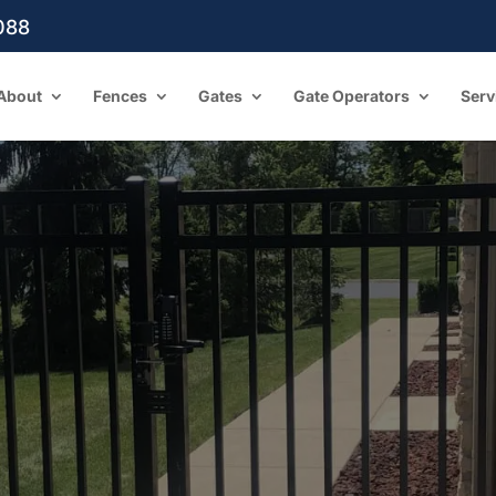
088
About
Fences
Gates
Gate Operators
Serv