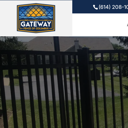
(614) 208-1