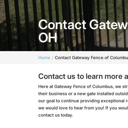
Contact Gatew
OH
Home
Contact Gateway Fence of Columbu
Contact us to learn more 
Here at Gateway Fence of Columbus, we stri
their business or a new gate installed out
our goal to continue providing exceptional 
we would love to hear from you! If you woul
contact us today.