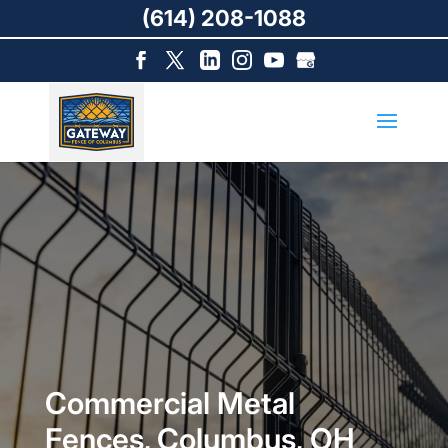
(614) 208-1088
Commercial Metal
Fences, Columbus, OH