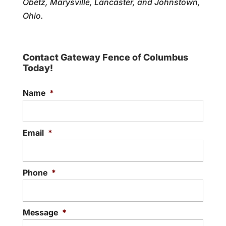
Obetz, Marysville, Lancaster, and Johnstown,
Ohio.
Contact Gateway Fence of Columbus
Today!
Name
*
Email
*
Phone
*
Message
*