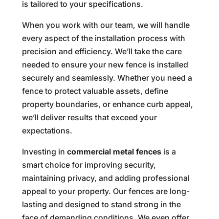
is tailored to your specifications.
When you work with our team, we will handle
every aspect of the installation process with
precision and efficiency. We’ll take the care
needed to ensure your new fence is installed
securely and seamlessly. Whether you need a
fence to protect valuable assets, define
property boundaries, or enhance curb appeal,
we’ll deliver results that exceed your
expectations.
Investing in
commercial metal fences
is a
smart choice for improving security,
maintaining privacy, and adding professional
appeal to your property. Our fences are long-
lasting and designed to stand strong in the
face of demanding conditions. We even offer