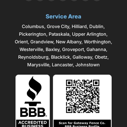
Service Area
Columbus
,
Grove City
,
Hilliard
,
Dublin
,
Pickerington, Pataskala,
Upper Arlington
,
Orient, Grandview, New Albany, Worthington,
Westerville
, Baxley, Groveport,
Gahanna
,
Reynoldsburg
, Blacklick, Galloway, Obetz,
Marysville
,
Lancaster
, Johnstown