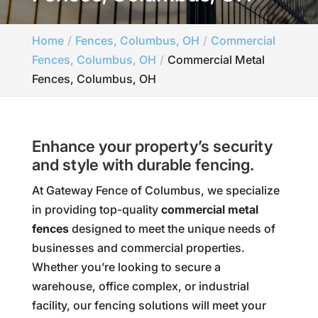
Home
Fences, Columbus, OH
Commercial
Fences, Columbus, OH
Commercial Metal
Fences, Columbus, OH
Enhance your property’s security
and style with durable fencing.
At Gateway Fence of Columbus, we specialize
in providing top-quality
commercial metal
fences
designed to meet the unique needs of
businesses and commercial properties.
Whether you’re looking to secure a
warehouse, office complex, or industrial
facility, our fencing solutions will meet your