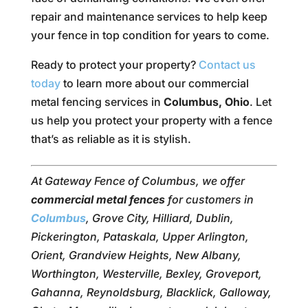
repair and maintenance services to help keep
your fence in top condition for years to come.
Ready to protect your property?
Contact us
today
to learn more about our commercial
metal fencing services in
Columbus, Ohio
. Let
us help you protect your property with a fence
that’s as reliable as it is stylish.
At Gateway Fence of Columbus, we offer
commercial metal fences
for customers in
Columbus
, Grove City, Hilliard, Dublin,
Pickerington, Pataskala, Upper Arlington,
Orient, Grandview Heights, New Albany,
Worthington, Westerville, Bexley, Groveport,
Gahanna, Reynoldsburg, Blacklick, Galloway,