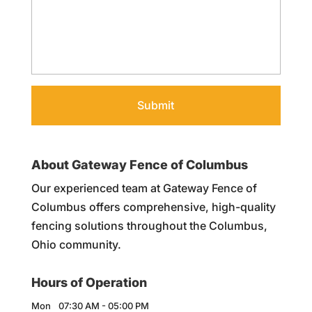
About Gateway Fence of Columbus
Our experienced team at Gateway Fence of
Columbus offers comprehensive, high-quality
fencing solutions throughout the Columbus,
Ohio community.
Hours of Operation
Mon
07:30 AM
-
05:00 PM