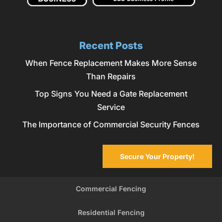
Recent Posts
When Fence Replacement Makes More Sense
Than Repairs
Top Signs You Need a Gate Replacement
Service
The Importance of Commercial Security Fences
Secure Your Property!
Commercial Fencing
Residential Fencing