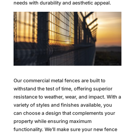
needs with durability and aesthetic appeal.
Our commercial metal fences are built to
withstand the test of time, offering superior
resistance to weather, wear, and impact. With a
variety of styles and finishes available, you
can choose a design that complements your
property while ensuring maximum
functionality. We’ll make sure your new fence