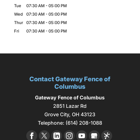
Tue
07:30 AM
-
05:00 PM
Wed
07:30 AM
-
05:00 PM
Thur
07:30 AM
-
05:00 PM
Fri
07:30 AM
-
05:00 PM
Contact Gateway Fence of
Columbus
Gateway Fence of Columbus
2851 Lazar Rd
Grove City
,
OH
43123
Telephone:
(614) 208-1088