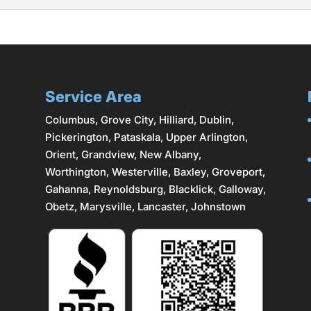
great option for homeowners in the Columbus area. Our team at
lity, security, and aesthetic appeal. Metal fences are popula
hey can withstand...
Service Area
Columbus
,
Grove City
,
Hilliard
,
Dublin
,
Pickerington, Pataskala,
Upper Arlington
,
Orient, Grandview, New Albany,
Worthington,
Westerville
, Baxley, Groveport,
Gahanna
,
Reynoldsburg
, Blacklick, Galloway,
Obetz,
Marysville
,
Lancaster
, Johnstown