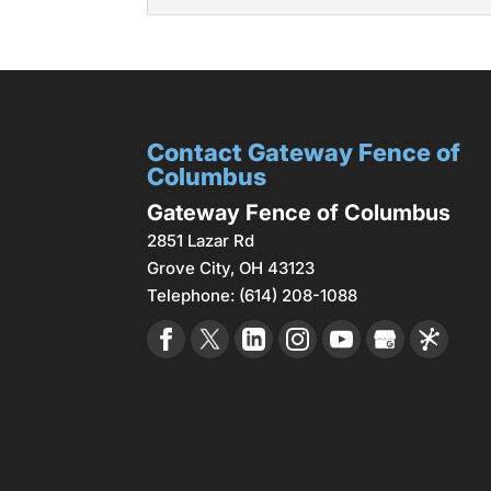
Chain link fences are a 
Read More
wide...
Metal Fences
Metal fences offer durabi
Read More
durability. For instance, t
Contact Gateway Fence of
Read More
Columbus
Gateway Fence of Columbus
2851 Lazar Rd
Grove City
,
OH
43123
Telephone:
(614) 208-1088