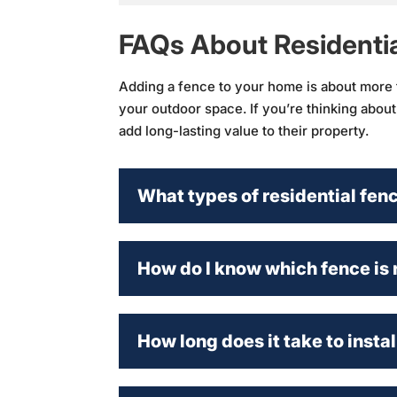
FAQs About Residenti
Adding a fence to your home is about more th
your outdoor space. If you’re thinking abou
add long-lasting value to their property.
What types of residential fen
How do I know which fence is 
How long does it take to instal