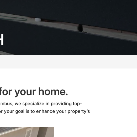
H
 for your home.
mbus, we specialize in providing top-
r your goal is to enhance your property’s