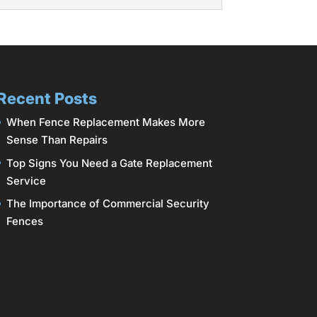
 Gateway Fence of Columbus offers a
r among homeowners because of their
Recent Posts
When Fence Replacement Makes More
Sense Than Repairs
Top Signs You Need a Gate Replacement
Service
The Importance of Commercial Security
Fences