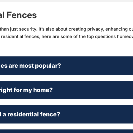
al Fences
an just security. It’s also about creating privacy, enhancing c
t residential fences, here are some of the top questions homeo
ces are most popular?
right for my home?
l a residential fence?