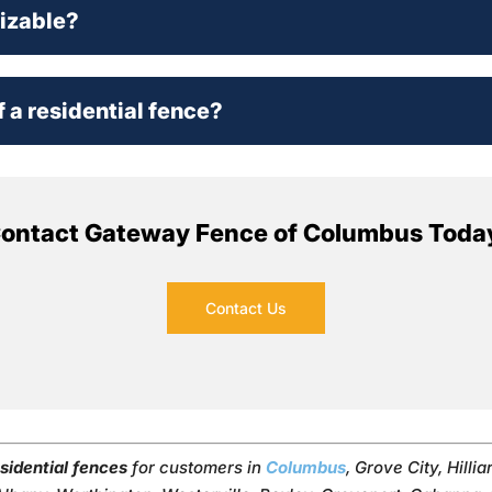
mizable?
f a residential fence?
ontact Gateway Fence of Columbus Toda
Contact Us
sidential fences
for customers in
Columbus
, Grove City, Hillia