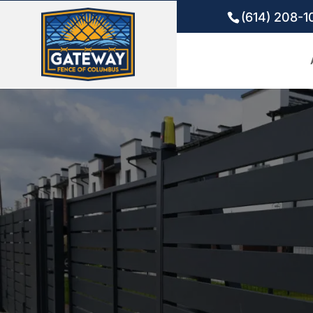
(614) 208-1