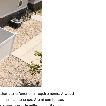
sthetic and functional requirements. A wood
 minimal maintenance. Aluminum fences
ure your property without sacrificing