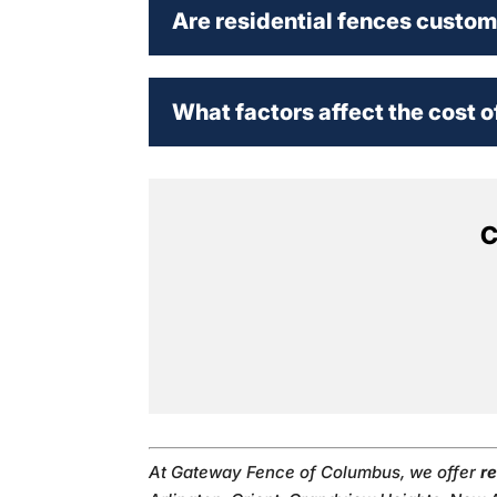
Are residential fences custo
What factors affect the cost o
C
At Gateway Fence of Columbus, we offer
re