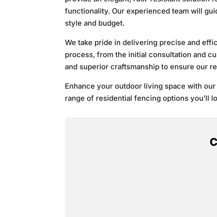
functionality. Our experienced team will gu
style and budget.
We take pride in delivering precise and effi
process, from the initial consultation and c
and superior craftsmanship to ensure our r
Enhance your outdoor living space with our
range of residential fencing options you’ll 
C