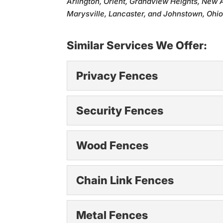
Arlington, Orient, Grandview Heights, New 
Marysville, Lancaster, and Johnstown, Ohio
Similar Services We Offer:
Privacy Fences
Privacy Fences
Security Fences
Enjoy peace and seclusion
secure outdoor...
Security Fences
Wood Fences
Protect your property wit
Read More
secure. That’s...
Wood Fences
Chain Link Fences
Add timeless beauty to y
Read More
who want...
Chain Link Fences
Metal Fences