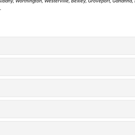
Albany, Worthington, Westerville, Bexley, Groveport, Gahanna, 
.
 with expertly crafted privacy fences. A privacy fence is the i
h durable and reliable security fences. We know how important 
our property with a wood fence. Wood fences are a timeless c