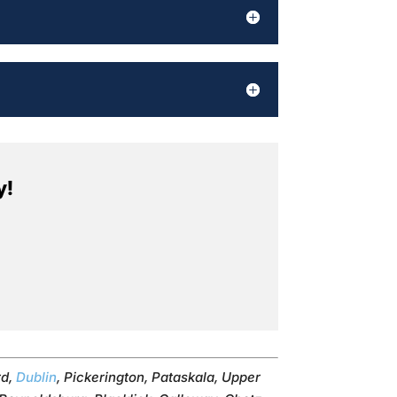
y!
rd,
Dublin
, Pickerington, Pataskala, Upper