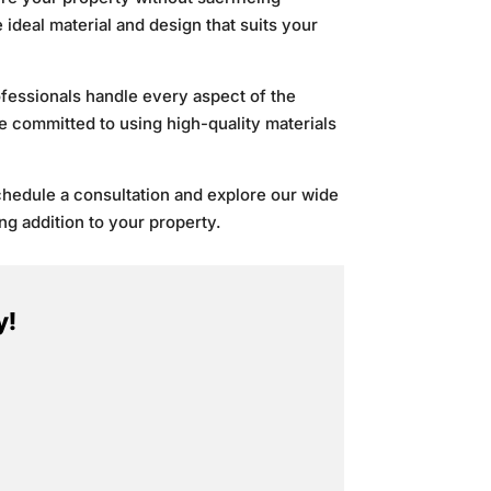
ideal material and design that suits your
rofessionals handle every aspect of the
re committed to using high-quality materials
chedule a consultation and explore our wide
ng addition to your property.
y!