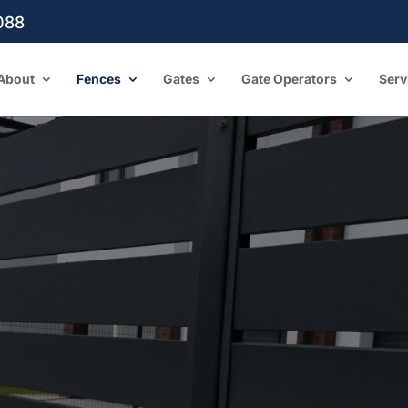
088
About
Fences
Gates
Gate Operators
Serv