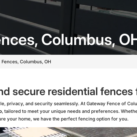
Fences, Columbus, O
l Fences, Columbus, OH
nd secure residential fences
le, privacy, and security seamlessly. At Gateway Fence of Colu
o
, tailored to meet your unique needs and preferences. Whethe
cure your home, we have the perfect fencing option for you.