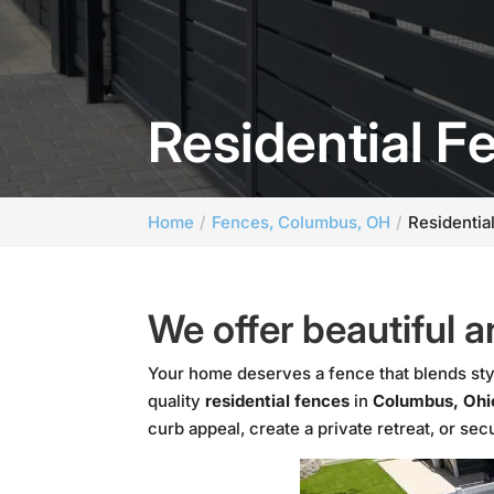
Residential 
Home
Fences, Columbus, OH
Residentia
We offer beautiful a
Your home deserves a fence that blends sty
quality
residential fences
in
Columbus, Ohi
curb appeal, create a private retreat, or se