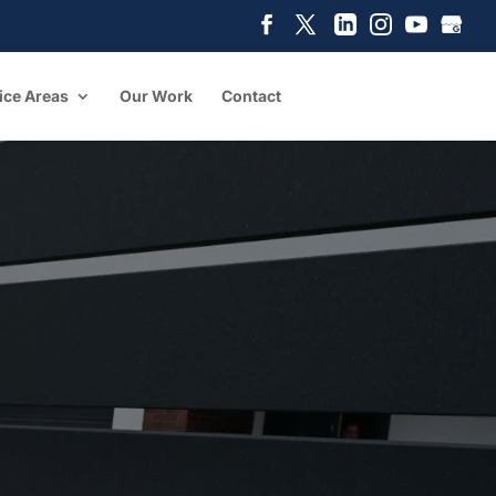
ice Areas
Our Work
Contact