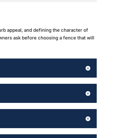
urb appeal, and defining the character of
wners ask before choosing a fence that will