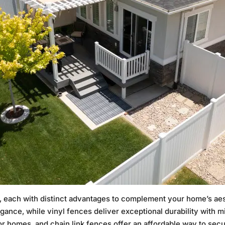
ls, each with distinct advantages to complement your home’s ae
egance, while vinyl fences deliver exceptional durability with
for homes, and chain link fences offer an affordable way to sec