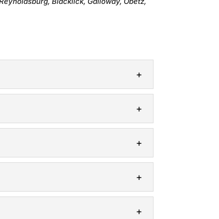
Reynoldsburg, Blacklick, Galloway, Obetz,
deal solution for creating a secluded and
it is to keep your property safe and
hoice for homeowners in Columbus, Ohio