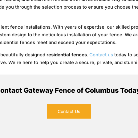
ide you through the selection process to ensure you choose the 
cient fence installations. With years of expertise, our skilled p
ustom design to the meticulous installation of your fence. We a
esidential fences meet and exceed your expectations.
 beautifully designed
residential fences
.
Contact us
today to s
love. We’re here to help you create a secure, private, and stunni
ontact Gateway Fence of Columbus Toda
Contact Us