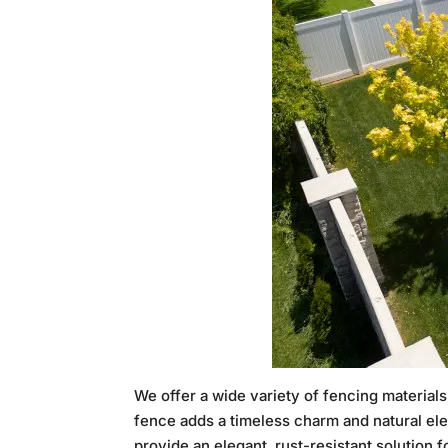
We offer a wide variety of fencing materia
fence adds a timeless charm and natural el
provide an elegant, rust-resistant solution 