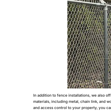
In addition to fence installations, we also 
materials, including metal, chain link, and 
and access control to your property, you can