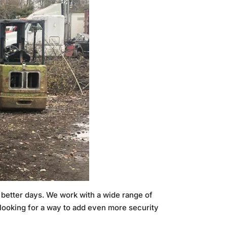
n better days. We work with a wide range of
e looking for a way to add even more security