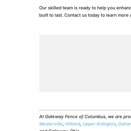
Our skilled team is ready to help you enhanc
built to last. Contact us today to learn more
At Gateway Fence of Columbus, we are pro
Westerville
,
Hilliard
,
Upper Arlington
,
Gaha