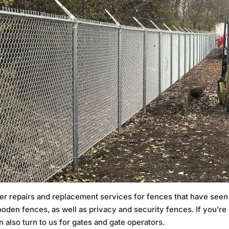
offer repairs and replacement services for fences that have see
wooden fences, as well as privacy and security fences. If you’r
 also turn to us for gates and gate operators.