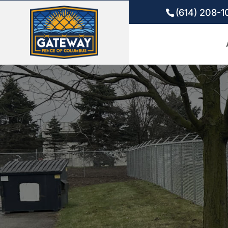
(614) 208-1