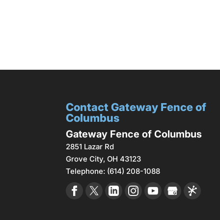
Contact Gateway Fence of
Columbus
Gateway Fence of Columbus
2851 Lazar Rd
Grove City
,
OH
43123
Telephone:
(614) 208-1088