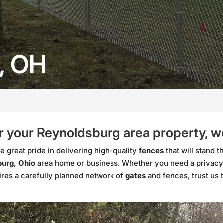
, OH
 your Reynoldsburg area property, we’
 great pride in delivering high-quality
fences
that will stand t
urg, Ohio
area home or business. Whether you need a privacy
ires a carefully planned network of
gates
and fences, trust us 