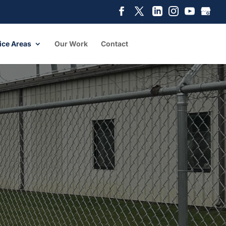
ice Areas
Our Work
Contact