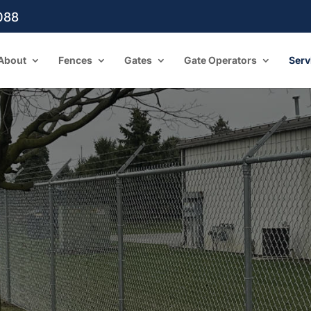
088
About
Fences
Gates
Gate Operators
Serv