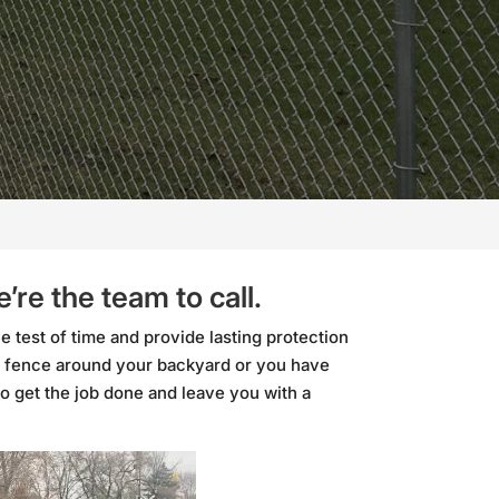
re the team to call.
he test of time and provide lasting protection
 fence around your backyard or you have
to get the job done and leave you with a