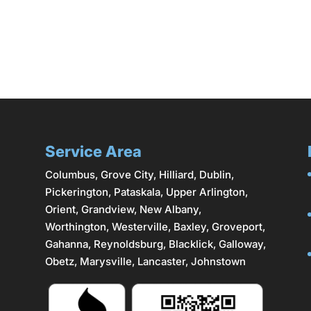
Service Area
Columbus
,
Grove City
,
Hilliard
,
Dublin
,
Pickerington, Pataskala,
Upper Arlington
,
Orient, Grandview, New Albany,
Worthington,
Westerville
, Baxley, Groveport,
Gahanna
,
Reynoldsburg
, Blacklick, Galloway,
Obetz,
Marysville
,
Lancaster
, Johnstown