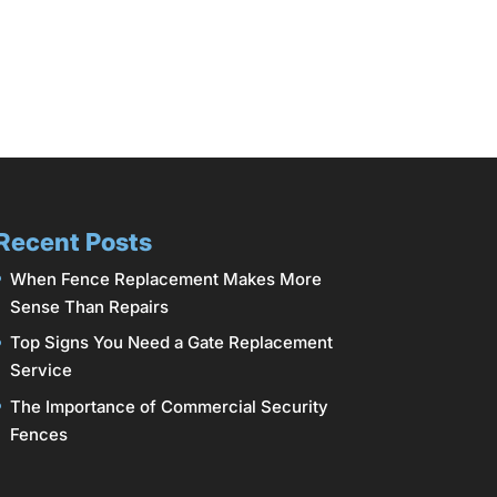
Recent Posts
When Fence Replacement Makes More
Sense Than Repairs
Top Signs You Need a Gate Replacement
Service
The Importance of Commercial Security
Fences