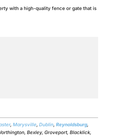
ty with a high-quality fence or gate that is
aster
,
Marysville
,
Dublin
,
Reynoldsburg
,
orthington, Bexley, Groveport, Blacklick,