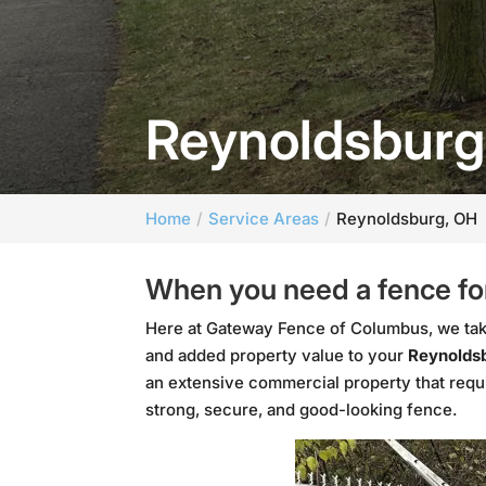
Reynoldsburg
Home
Service Areas
Reynoldsburg, OH
When you need a fence for
Here at Gateway Fence of Columbus, we take
and added property value to your
Reynoldsb
an extensive commercial property that requ
strong, secure, and good-looking fence.