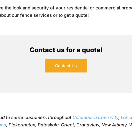
e the look and security of your residential or commercial proper
 about our fence services or to get a quote!
Contact us for a quote!
Contact Us
ud to serve customers throughout
Columbus
,
Grove City
,
Lanc
nna
, Pickerington, Pataskala, Orient, Grandview, New Albany, W