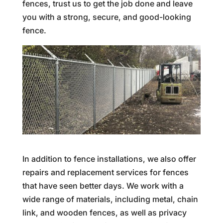
fences, trust us to get the job done and leave
you with a strong, secure, and good-looking
fence.
In addition to fence installations, we also offer
repairs and replacement services for fences
that have seen better days. We work with a
wide range of materials, including metal, chain
link, and wooden fences, as well as privacy