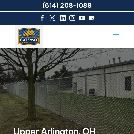
(614) 208-1088
Upper Arlington, OH