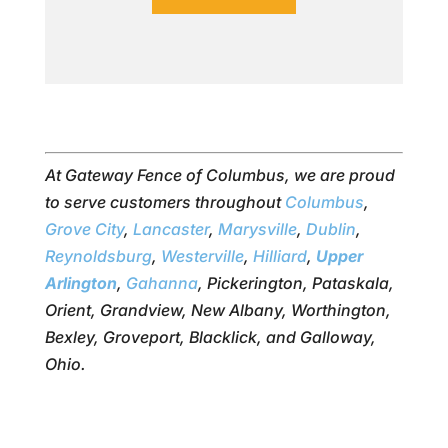
At Gateway Fence of Columbus, we are proud
to serve customers throughout
Columbus
,
Grove City
,
Lancaster
,
Marysville
,
Dublin
,
Reynoldsburg
,
Westerville
,
Hilliard
,
Upper
Arlington
,
Gahanna
, Pickerington, Pataskala,
Orient, Grandview, New Albany, Worthington,
Bexley, Groveport, Blacklick, and Galloway,
Ohio.