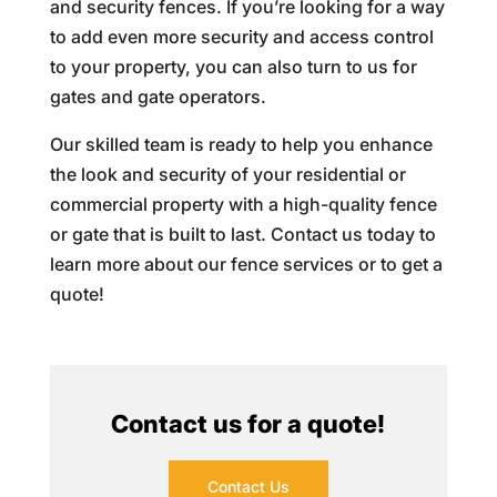
and security fences. If you’re looking for a way
to add even more security and access control
to your property, you can also turn to us for
gates and gate operators.
Our skilled team is ready to help you enhance
the look and security of your residential or
commercial property with a high-quality fence
or gate that is built to last. Contact us today to
learn more about our fence services or to get a
quote!
Contact us for a quote!
Contact Us