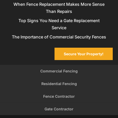
When Fence Replacement Makes More Sense
Than Repairs
Top Signs You Need a Gate Replacement
Service
The Importance of Commercial Security Fences
Secure Your Property!
Commercial Fencing
Residential Fencing
Fence Contractor
Gate Contractor