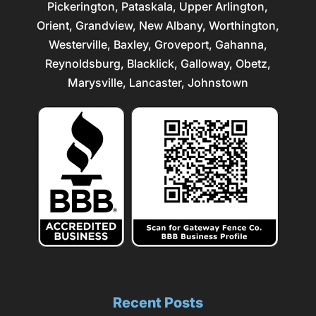
Pickerington, Pataskala,
Upper Arlington
,
Orient, Grandview, New Albany, Worthington,
Westerville
, Baxley, Groveport,
Gahanna
,
Reynoldsburg
, Blacklick, Galloway, Obetz,
Marysville
,
Lancaster
, Johnstown
Recent Posts