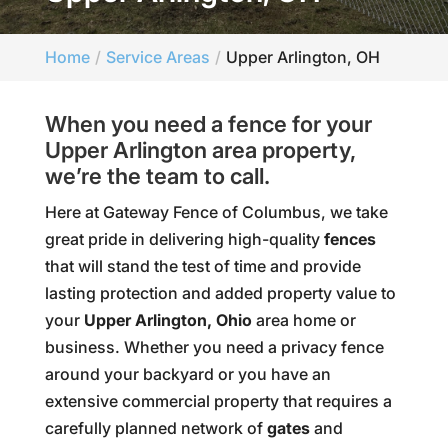
Home
Service Areas
Upper Arlington, OH
When you need a fence for your
Upper Arlington area property,
we’re the team to call.
Here at Gateway Fence of Columbus, we take
great pride in delivering high-quality
fences
that will stand the test of time and provide
lasting protection and added property value to
your
Upper Arlington, Ohio
area home or
business. Whether you need a privacy fence
around your backyard or you have an
extensive commercial property that requires a
carefully planned network of
gates
and