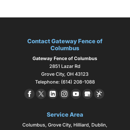
Contact Gateway Fence of
Columbus
Gateway Fence of Columbus
2851 Lazar Rd
Grove City
,
OH
43123
Telephone:
(614) 208-1088
Service Area
Columbus
,
Grove City
,
Hilliard
,
Dublin
,