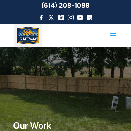
(614) 208-1088
Our Work