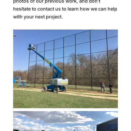
photos of our previous work, and don’t
hesitate to contact us to learn how we can help
with your next project.