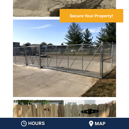
Secure Your Property!
HOURS
MAP