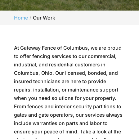
Home
Our Work
At Gateway Fence of Columbus, we are proud
to offer fencing services to our commercial,
industrial, and residential customers in
Columbus, Ohio. Our licensed, bonded, and
insured technicians are here to provide
repairs, installation, or maintenance support
when you need solutions for your property.
From fences and interior security partitions to
gates and gate operators, our services always
include warranties on parts and labor to
ensure your peace of mind. Take a look at the