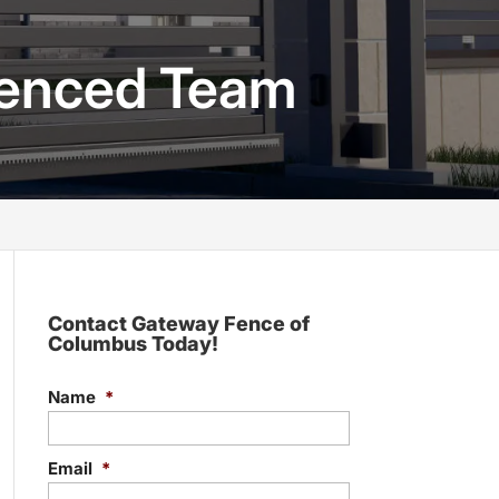
rienced Team
Contact Gateway Fence of
Columbus Today!
Name
*
Email
*