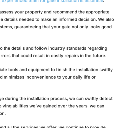
 experienced team for gate installation is essential
:
assess your property and recommend the appropriate
he details needed to make an informed decision. We also
ystems, guaranteeing that your gate not only looks good
o the details and follow industry standards regarding
rrors that could result in costly repairs in the future.
te tools and equipment to finish the installation swiftly
nd minimizes inconvenience to your daily life or
 during the installation process, we can swiftly detect
olving abilities we’ve gained over the years, we can
on.
nd all the services we offer, we continue to provide