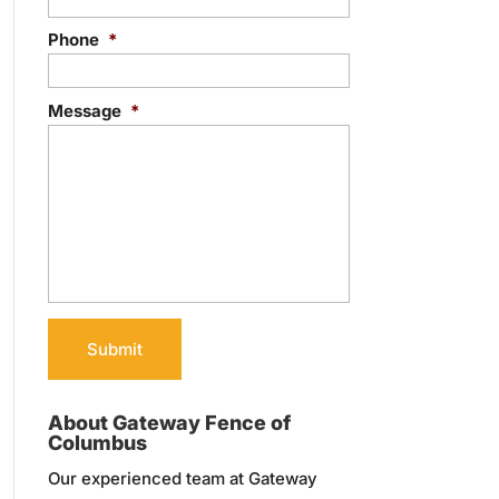
Phone
*
Message
*
About Gateway Fence of
Columbus
Our experienced team at Gateway