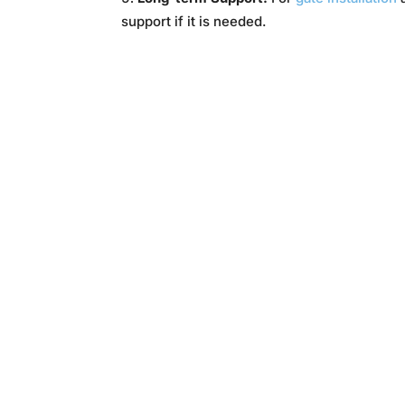
support if it is needed.