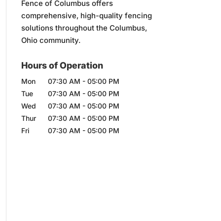
Fence of Columbus offers
comprehensive, high-quality fencing
solutions throughout the Columbus,
Ohio community.
Hours of Operation
Mon
07:30 AM
-
05:00 PM
Tue
07:30 AM
-
05:00 PM
Wed
07:30 AM
-
05:00 PM
Thur
07:30 AM
-
05:00 PM
Fri
07:30 AM
-
05:00 PM