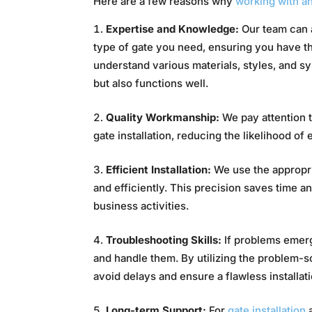
Here are a few reasons why
working with an
Expertise and Knowledge:
Our team can 
type of gate you need, ensuring you have t
understand various materials, styles, and s
but also functions well.
Quality Workmanship:
We pay attention t
gate installation, reducing the likelihood of e
Efficient Installation:
We use the appropria
and efficiently. This precision saves time a
business activities.
Troubleshooting Skills:
If problems emerge
and handle them. By utilizing the problem-s
avoid delays and ensure a flawless installati
Long-term Support:
For
gate installation
a