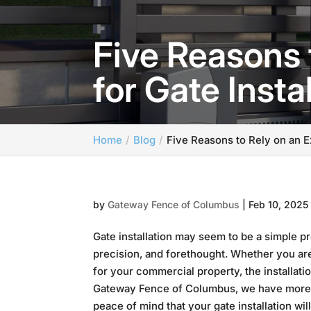
Five Reasons 
for Gate Insta
Home
Blog
Five Reasons to Rely on an E
by
Gateway Fence of Columbus
|
Feb 10, 2025
Gate installation may seem to be a simple pr
precision, and forethought. Whether you ar
for your commercial property, the installati
Gateway Fence of Columbus, we have more th
peace of mind that your gate installation wil