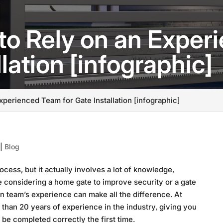
to Rely on an Expe
llation [infographic]
xperienced Team for Gate Installation [infographic]
|
Blog
ocess, but it actually involves a lot of knowledge,
e considering a home gate to improve security or a gate
on team’s experience can make all the difference. At
an 20 years of experience in the industry, giving you
l be completed correctly the first time.