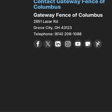
Contact Gateway Fence of
Columbus
Gateway Fence of Columbus
2851 Lazar Rd
Grove City
,
OH
43123
Telephone:
(614) 208-1088