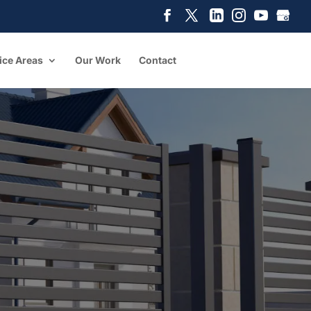
ice Areas
Our Work
Contact