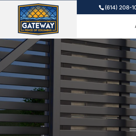
(614) 208-1