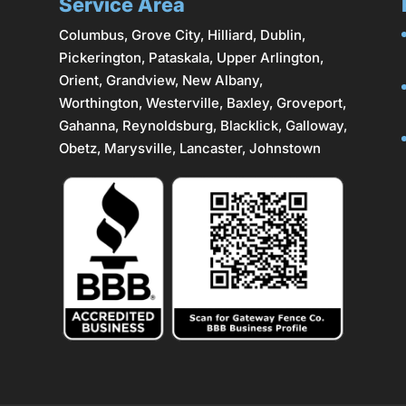
Service Area
Columbus
,
Grove City
,
Hilliard
,
Dublin
,
Pickerington, Pataskala,
Upper Arlington
,
Orient, Grandview, New Albany,
Worthington,
Westerville
, Baxley, Groveport,
Gahanna
,
Reynoldsburg
, Blacklick, Galloway,
Obetz,
Marysville
,
Lancaster
, Johnstown