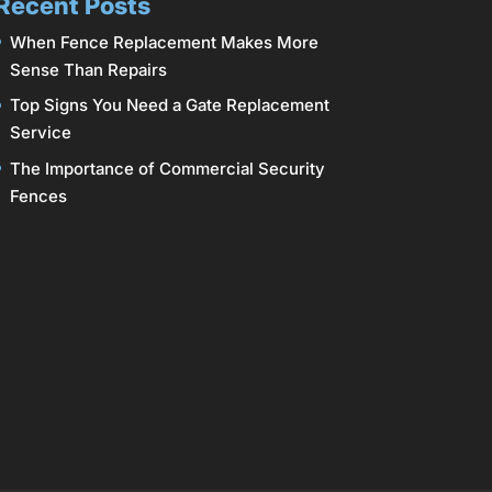
Recent Posts
When Fence Replacement Makes More
Sense Than Repairs
Top Signs You Need a Gate Replacement
Service
The Importance of Commercial Security
Fences