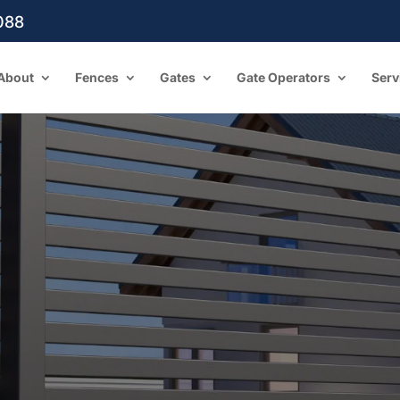
088
About
Fences
Gates
Gate Operators
Serv