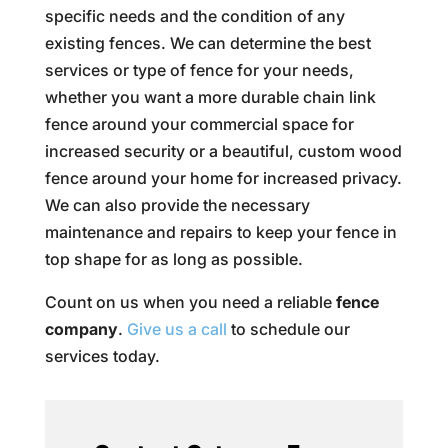
specific needs and the condition of any
existing fences. We can determine the best
services or type of fence for your needs,
whether you want a more durable chain link
fence around your commercial space for
increased security or a beautiful, custom wood
fence around your home for increased privacy.
We can also provide the necessary
maintenance and repairs to keep your fence in
top shape for as long as possible.
Count on us when you need a reliable
fence
company
.
Give us a call
to schedule our
services today.