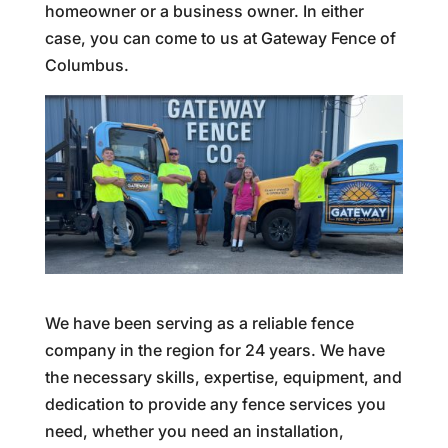
homeowner or a business owner. In either
case, you can come to us at Gateway Fence of
Columbus.
We have been serving as a reliable fence
company in the region for 24 years. We have
the necessary skills, expertise, equipment, and
dedication to provide any fence services you
need, whether you need an installation,