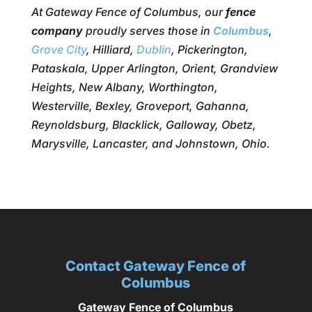
At Gateway Fence of Columbus, our
fence
company
proudly serves those in
Columbus
,
Grove City
, Hilliard,
Dublin
, Pickerington,
Pataskala, Upper Arlington, Orient, Grandview
Heights, New Albany, Worthington,
Westerville, Bexley, Groveport, Gahanna,
Reynoldsburg, Blacklick, Galloway, Obetz,
Marysville, Lancaster, and Johnstown, Ohio.
Contact Gateway Fence of
Columbus
Gateway Fence of Columbus