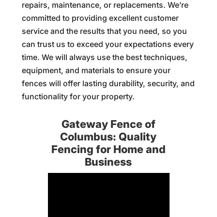
repairs, maintenance, or replacements. We’re
committed to providing excellent customer
service and the results that you need, so you
can trust us to exceed your expectations every
time. We will always use the best techniques,
equipment, and materials to ensure your
fences will offer lasting durability, security, and
functionality for your property.
Gateway Fence of
Columbus: Quality
Fencing for Home and
Business