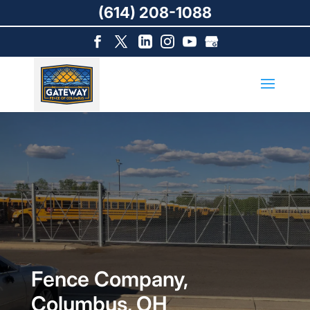
(614) 208-1088
Fence Company,
Columbus, OH