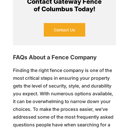
Contact Gateway Fence
of Columbus Today!
Contact Us
FAQs About a Fence Company
Finding the right fence company is one of the
most critical steps in ensuring your property
gets the level of security, style, and durability
you expect. With numerous options available,
it can be overwhelming to narrow down your
choices. To make the process easier, we’ve
addressed some of the most frequently asked
questions people have when searching for a