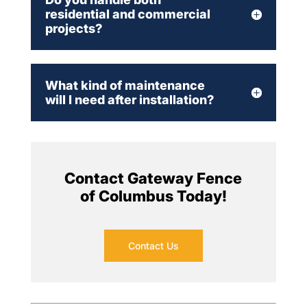
residential and commercial
projects?
What kind of maintenance
will I need after installation?
Contact Gateway Fence
of Columbus Today!
Contact Us