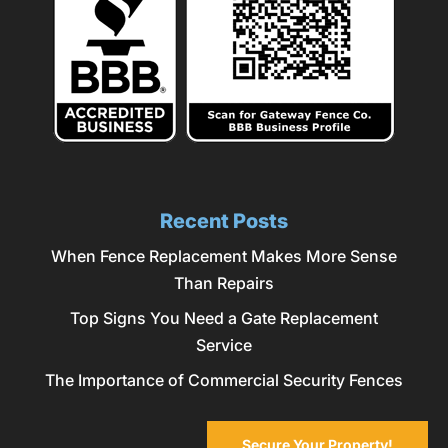
Recent Posts
When Fence Replacement Makes More Sense
Than Repairs
Top Signs You Need a Gate Replacement
Service
The Importance of Commercial Security Fences
Secure Your Property!