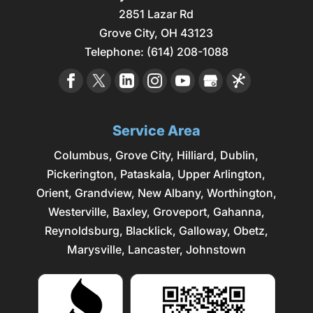
2851 Lazar Rd
Grove City
,
OH
43123
Telephone:
(614) 208-1088
Service Area
Columbus
,
Grove City
,
Hilliard
,
Dublin
,
Pickerington, Pataskala,
Upper Arlington
,
Orient, Grandview, New Albany, Worthington,
Westerville
, Baxley, Groveport,
Gahanna
,
Reynoldsburg
, Blacklick, Galloway, Obetz,
Marysville
,
Lancaster
, Johnstown