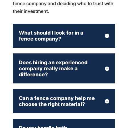
fence company and deciding who to trust with
their investment.
What should I look for in a
fence company?
Does hiring an experienced
company really make a
difference?
Can a fence company help me
choose the right material?
Do you handle both