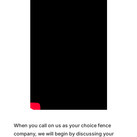
When you call on us as your choice fence
company, we will begin by discussing your