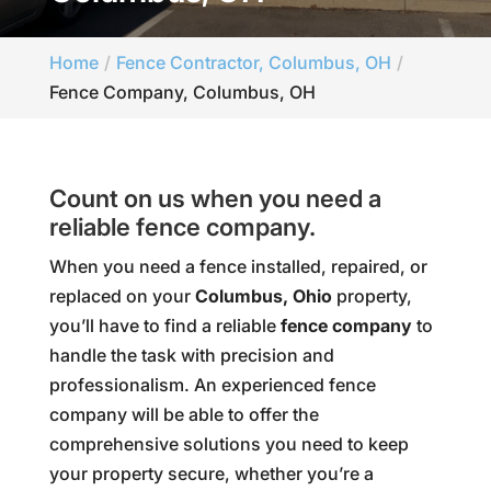
Home
Fence Contractor, Columbus, OH
Fence Company, Columbus, OH
Count on us when you need a
reliable fence company.
When you need a fence installed, repaired, or
replaced on your
Columbus, Ohio
property,
you’ll have to find a reliable
fence company
to
handle the task with precision and
professionalism. An experienced fence
company will be able to offer the
comprehensive solutions you need to keep
your property secure, whether you’re a